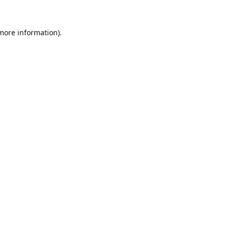
 more information).