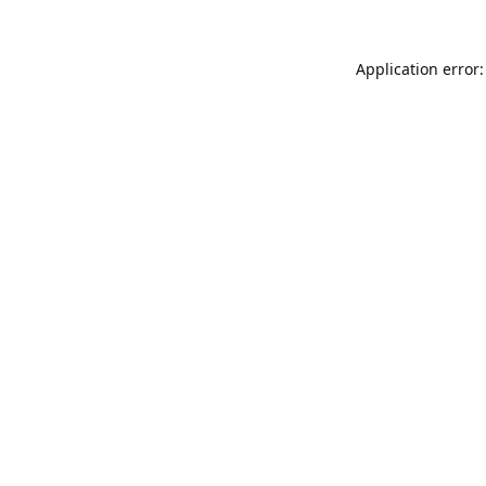
Application error: