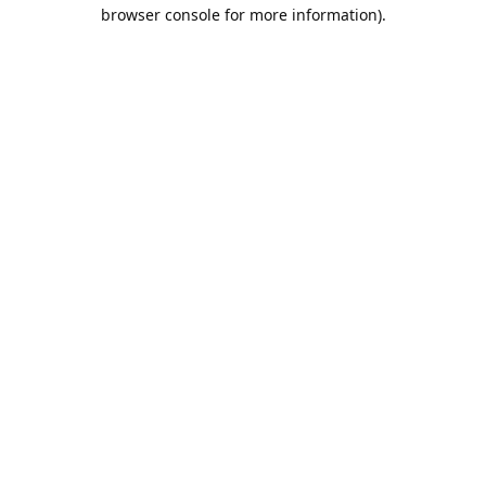
browser console for more information).