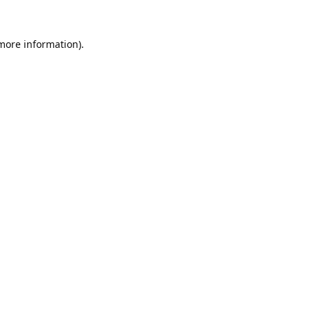
 more information).