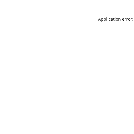
Application error: