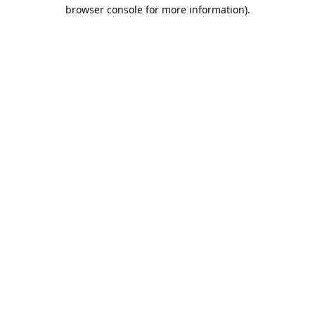
browser console for more information).