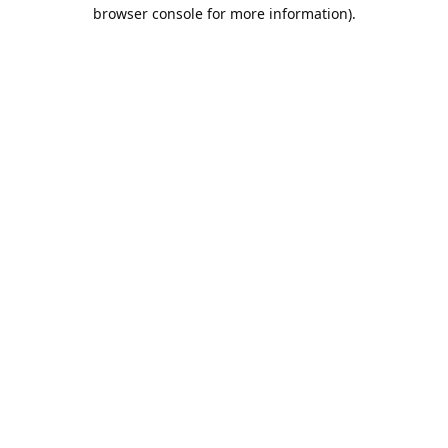
browser console for more information).