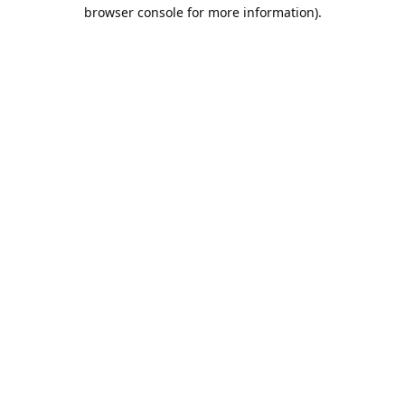
browser console for more information).