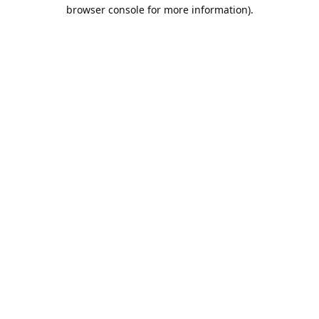
browser console for more information).