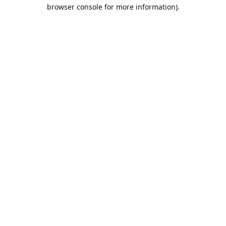
browser console for more information).