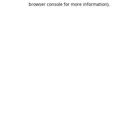
browser console for more information).