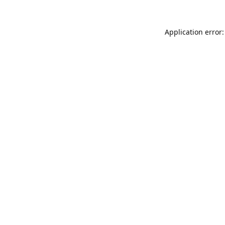
Application error: