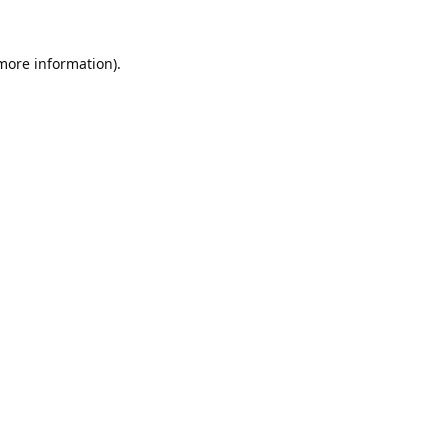
 more information).