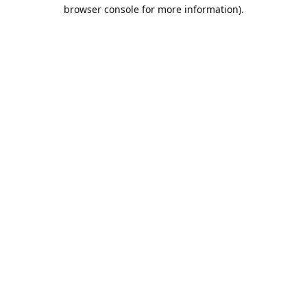
browser console for more information).