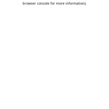
browser console for more information).