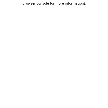
browser console for more information).