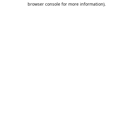
browser console for more information).