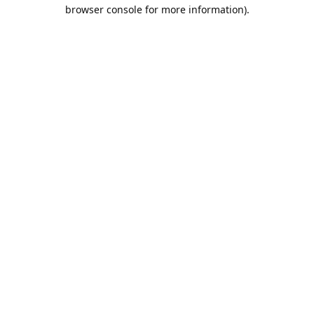
browser console for more information).