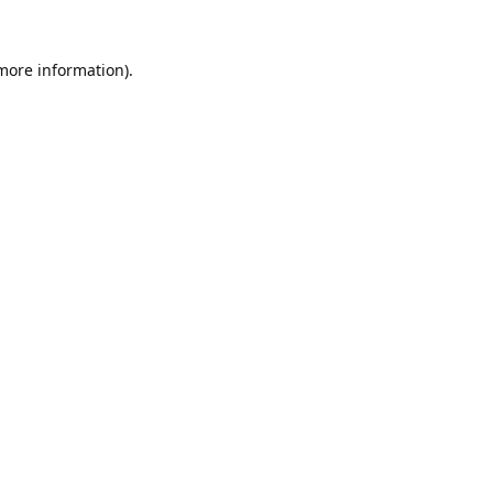
 more information).