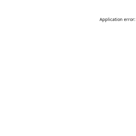
Application error: