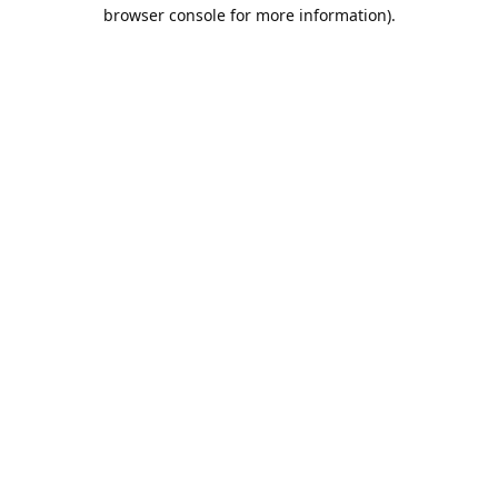
browser console for more information).