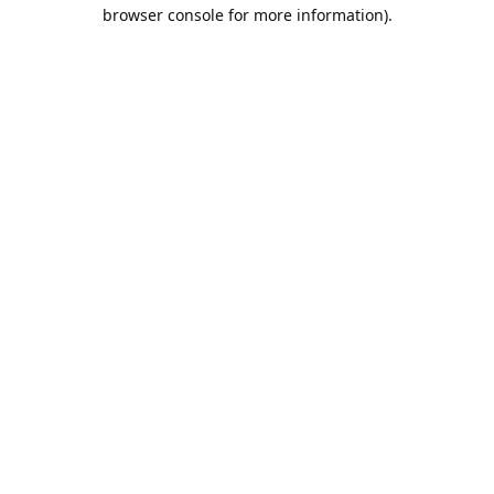
browser console for more information).