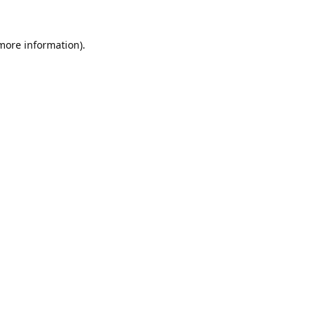
 more information).