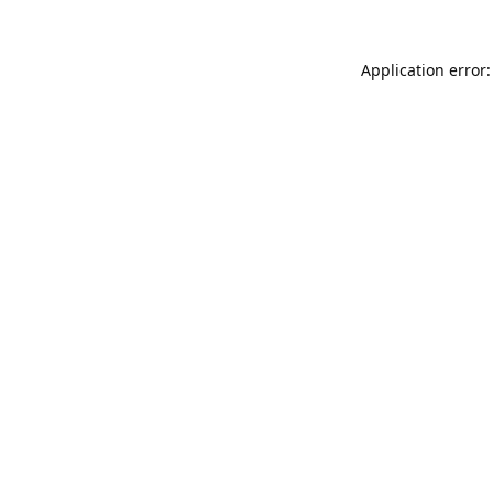
Application error: