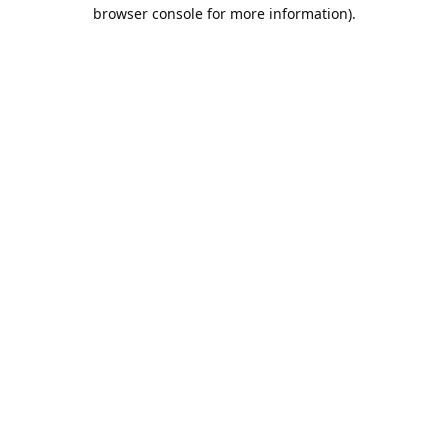
browser console for more information).