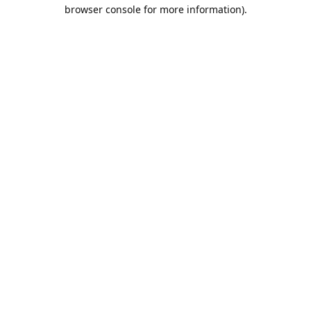
browser console for more information).