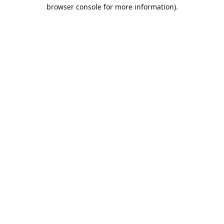
browser console for more information).