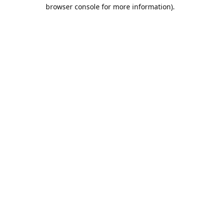
browser console for more information).