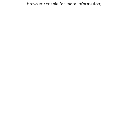
browser console for more information).