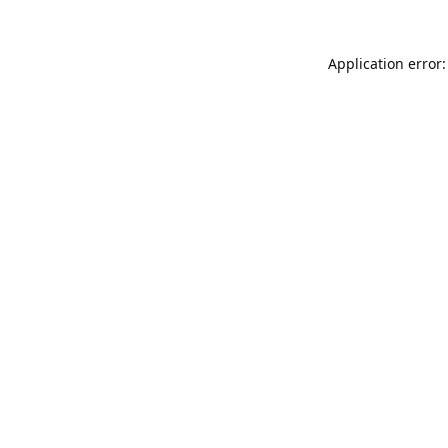
Application error: