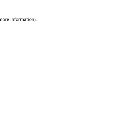
 more information).