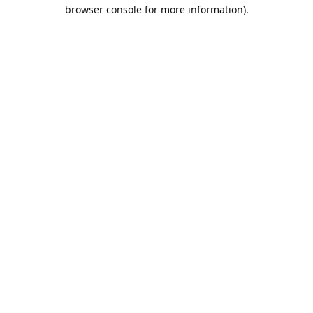
browser console for more information).