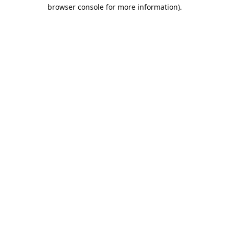
browser console for more information).