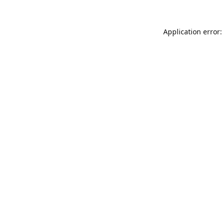
Application error: