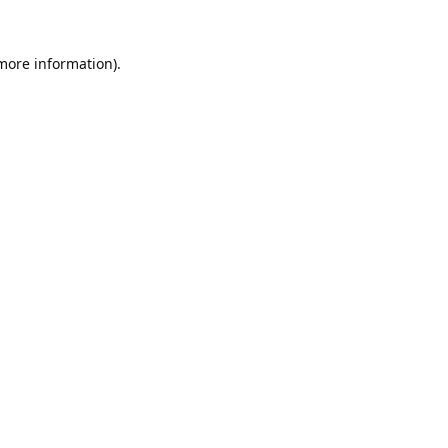
 more information).