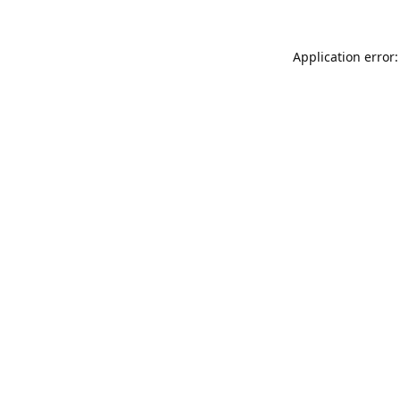
Application error: