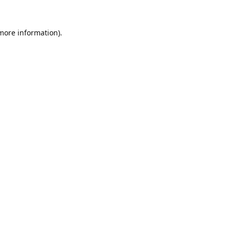
 more information).