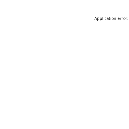
Application error: