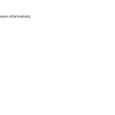
 more information).