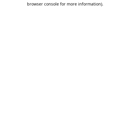
browser console for more information).