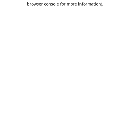
browser console for more information).