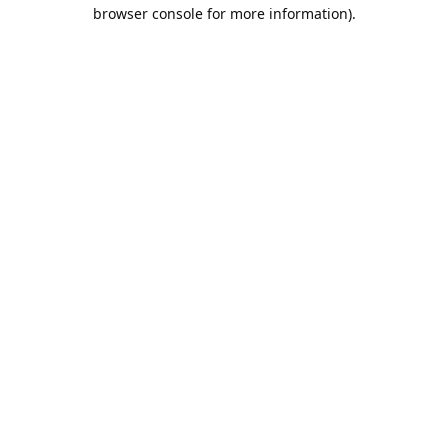
browser console for more information).