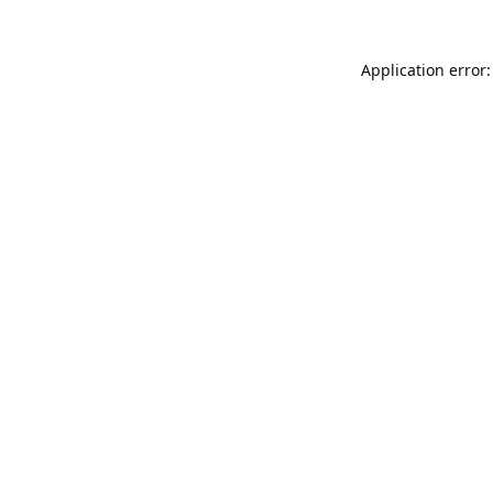
Application error: