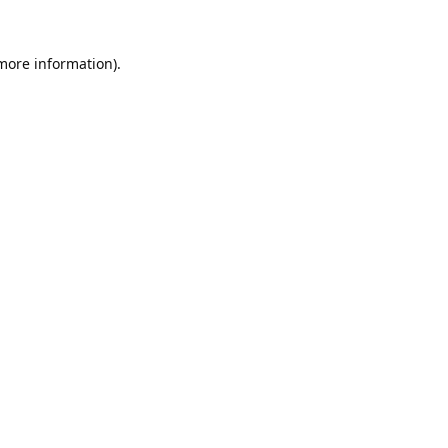
 more information).