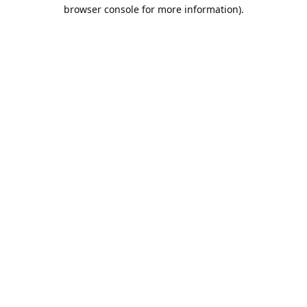
browser console for more information).