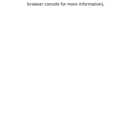
browser console for more information).