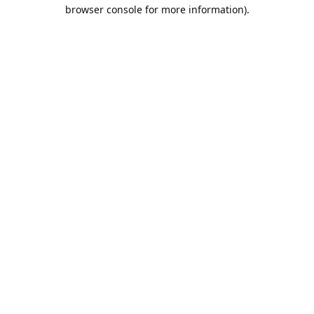
browser console for more information).