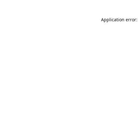
Application error: