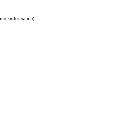
 more information).