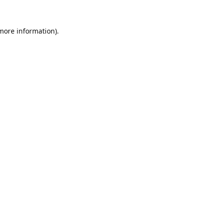
 more information).