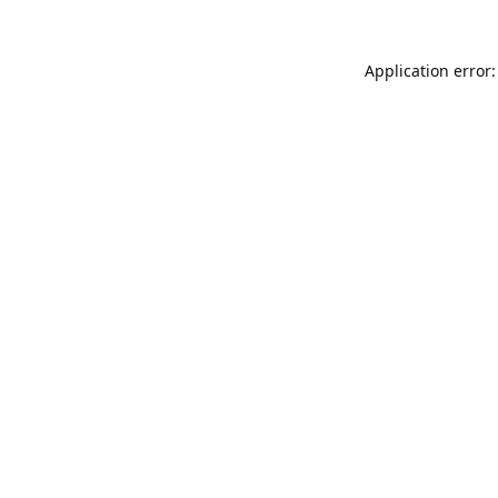
Application error: