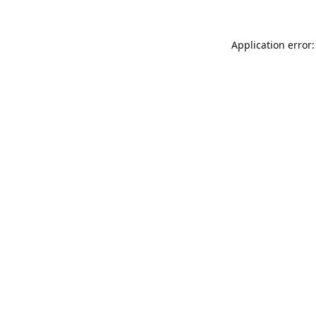
Application error: