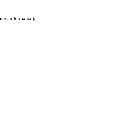
 more information).