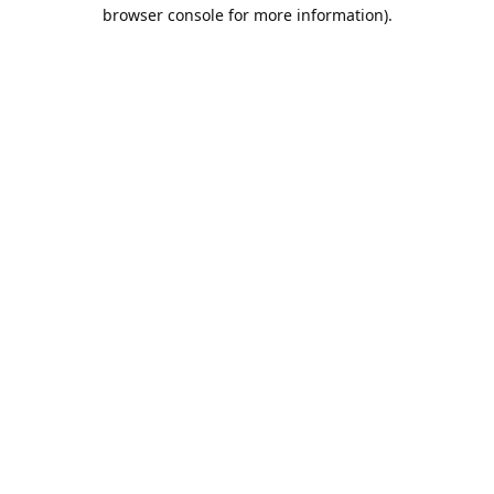
browser console for more information).