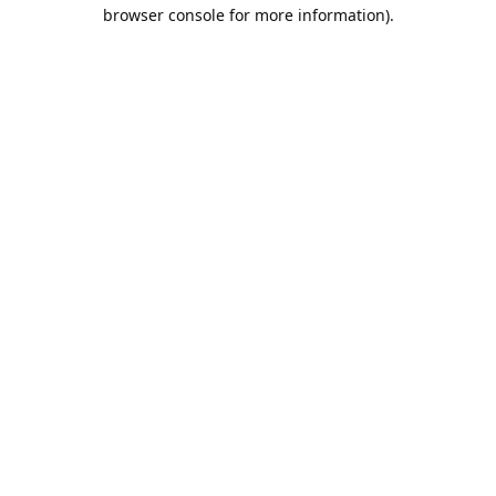
browser console for more information).