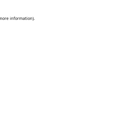
 more information).