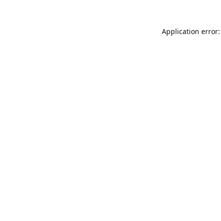
Application error: