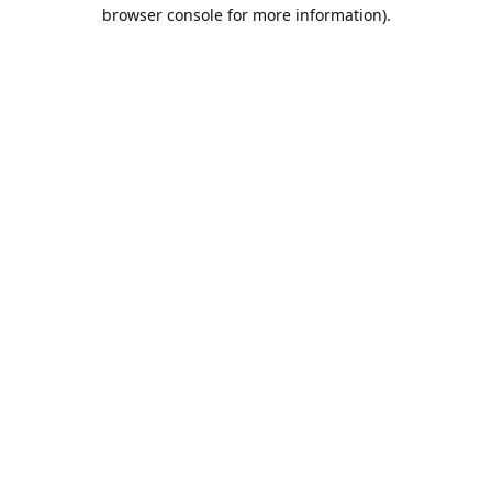
browser console for more information).