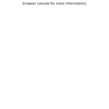
browser console for more information).