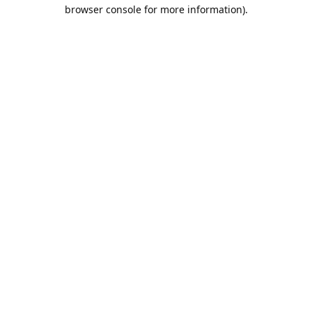
browser console for more information).