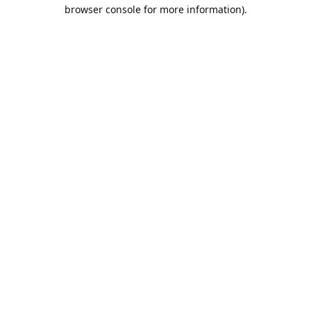
browser console for more information).