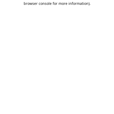
browser console for more information).