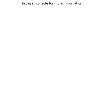
browser console for more information).