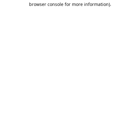
browser console for more information).